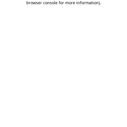
browser console for more information)
.