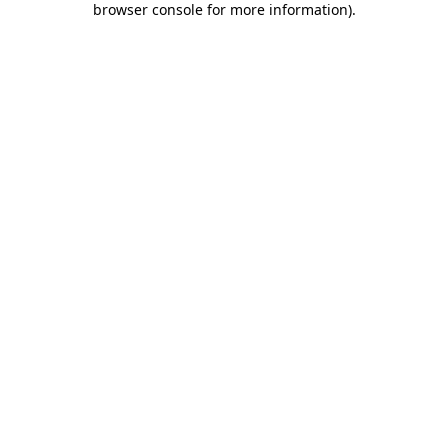
browser console for more information)
.