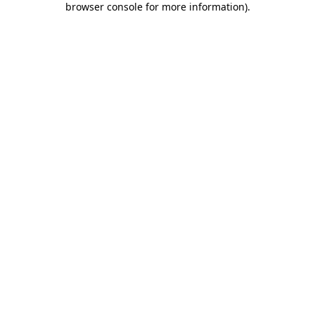
browser console for more information)
.