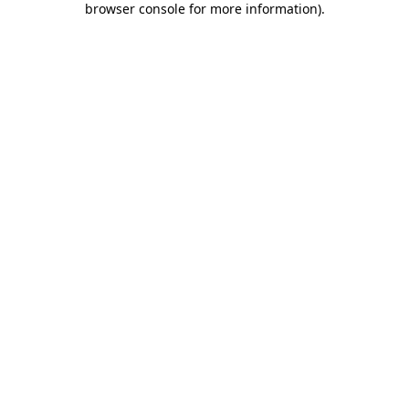
browser console for more information)
.