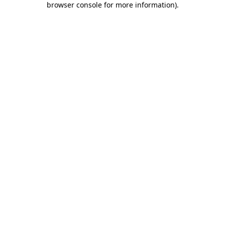
browser console for more information)
.