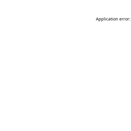
Application error