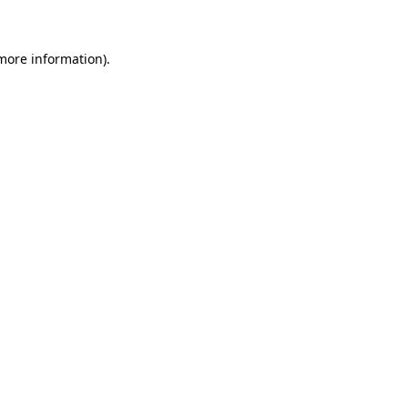
 more information)
.