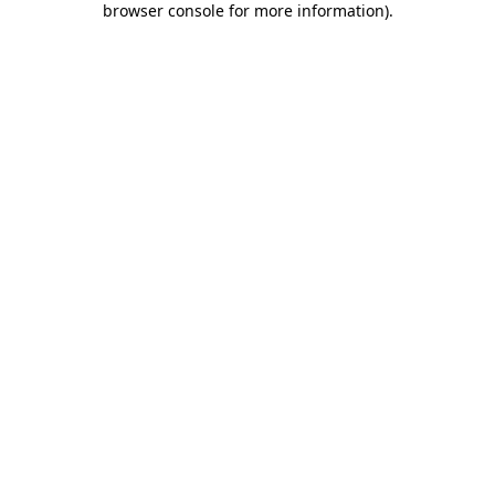
browser console for more information)
.