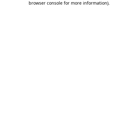
browser console for more information)
.