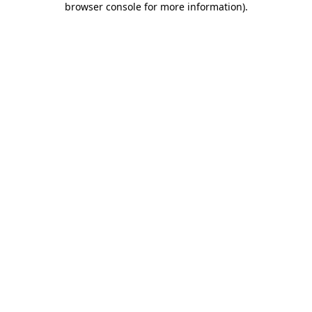
browser console for more information)
.