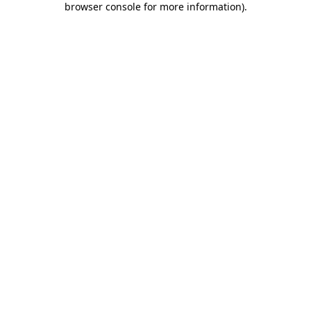
browser console for more information)
.