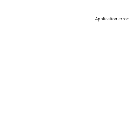
Application error