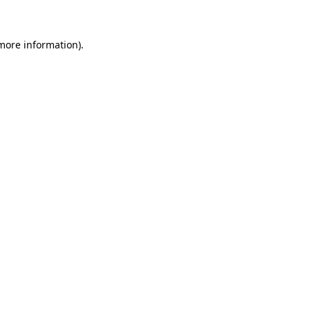
 more information)
.