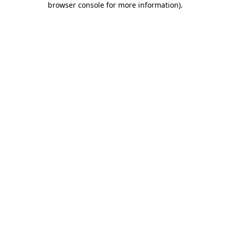
browser console for more information)
.