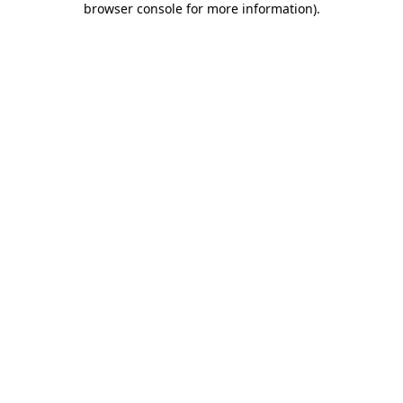
browser console for more information)
.