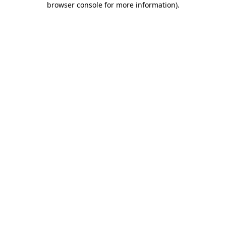
browser console for more information)
.