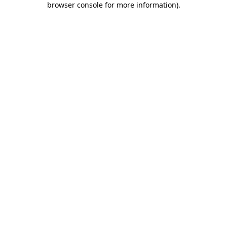
browser console for more information)
.