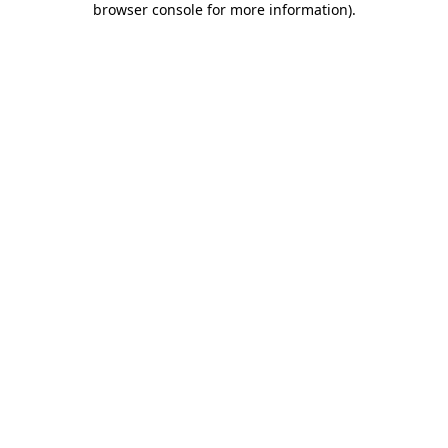
browser console for more information)
.