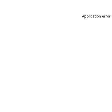
Application error