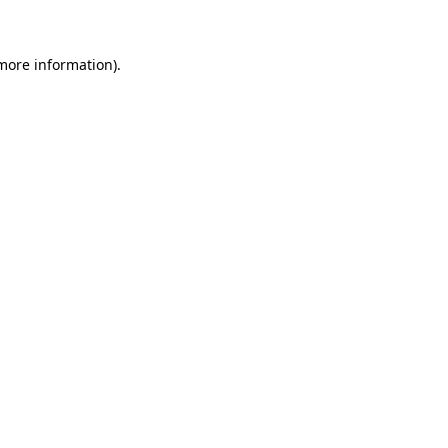
 more information)
.