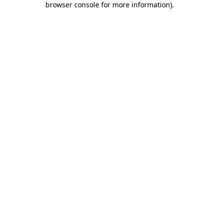
browser console for more information)
.