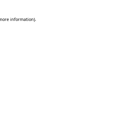
 more information)
.