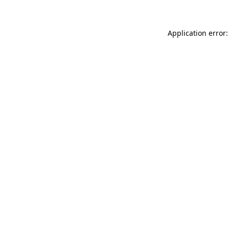
Application error