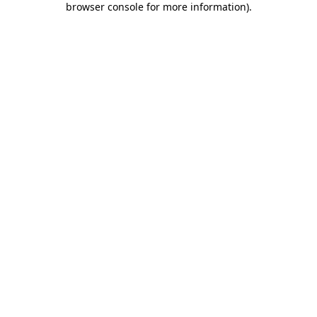
browser console for more information)
.