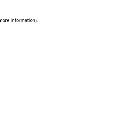
 more information)
.