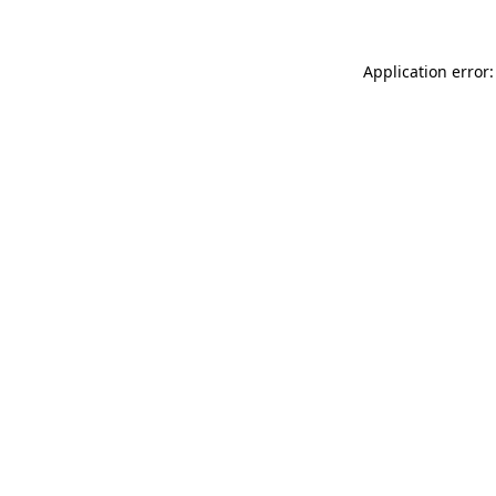
Application error