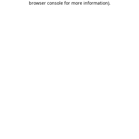
browser console for more information)
.