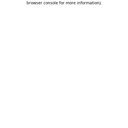
browser console for more information)
.