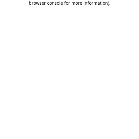
browser console for more information)
.