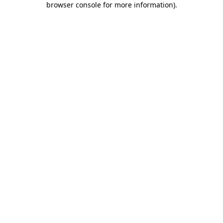
browser console for more information)
.