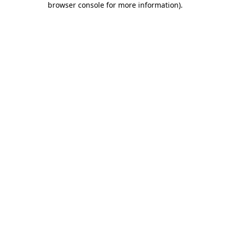
browser console for more information)
.