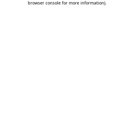
browser console for more information)
.