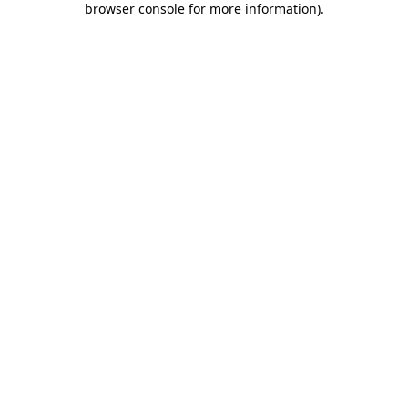
browser console for more information)
.