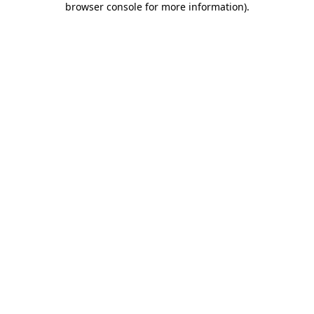
browser console for more information)
.