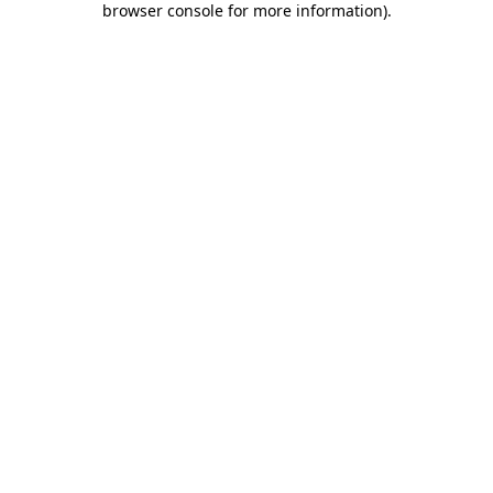
browser console for more information)
.