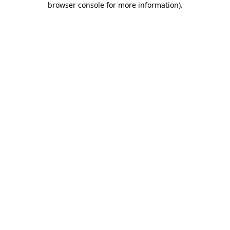
browser console for more information)
.