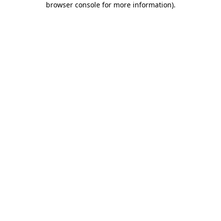
browser console for more information)
.