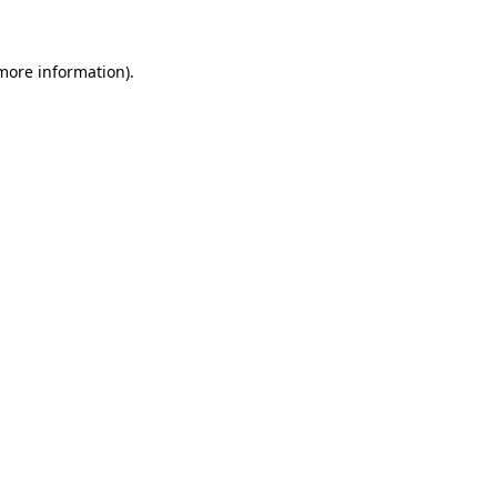
 more information)
.