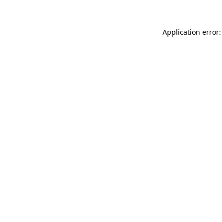
Application error