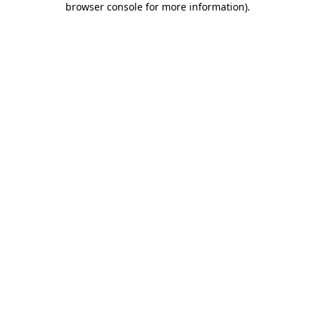
browser console for more information)
.