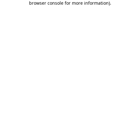
browser console for more information)
.