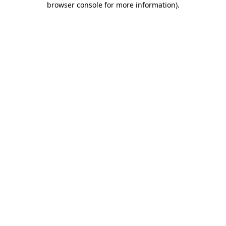
browser console for more information)
.