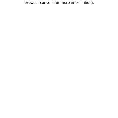
browser console for more information)
.