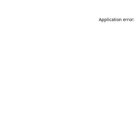
Application error