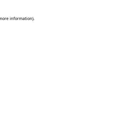
 more information)
.