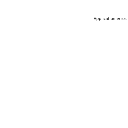
Application error