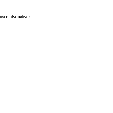
 more information)
.