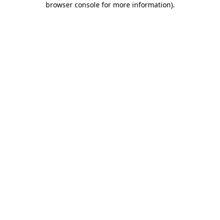
browser console for more information)
.