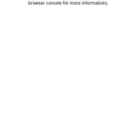
browser console for more information)
.