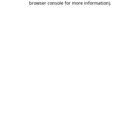
browser console for more information)
.