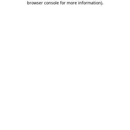
browser console for more information)
.