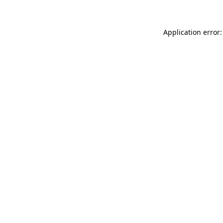
Application error