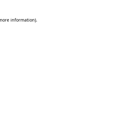
 more information)
.