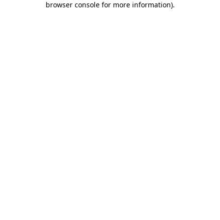
browser console for more information)
.