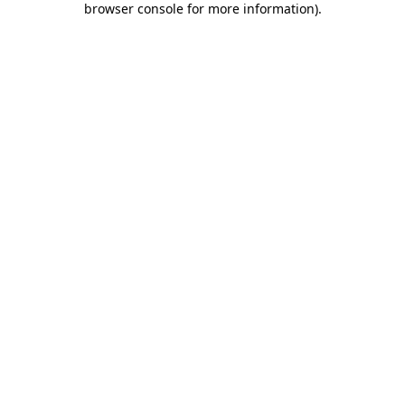
browser console for more information)
.