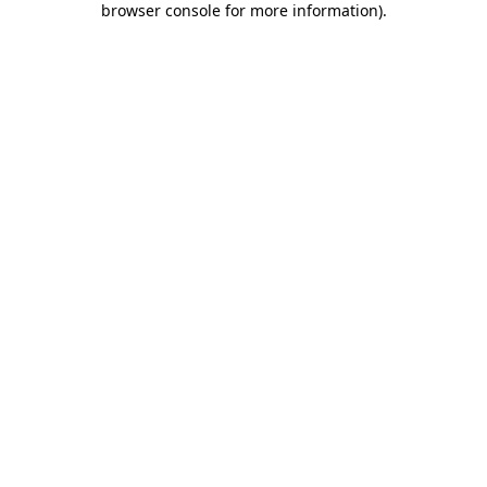
browser console for more information)
.