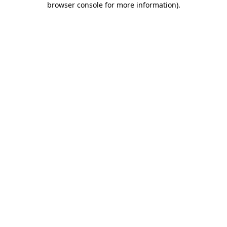
browser console for more information)
.