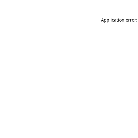
Application error