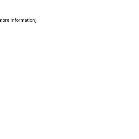
 more information)
.