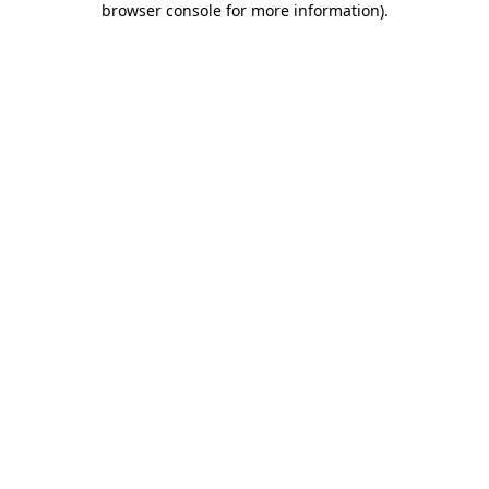
browser console for more information)
.